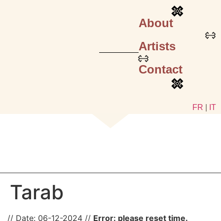
About
Artists
Contact
FR
|
IT
Tarab
Date:
06-12-2024
Error: please reset time.