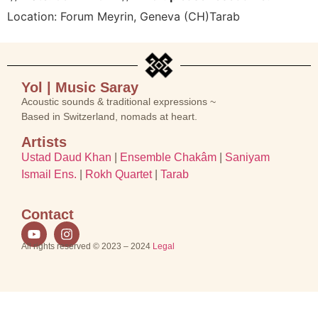
Location:
Forum Meyrin, Geneva (CH)
Tarab
Yol | Music Saray
Acoustic sounds & traditional expressions ~
Based in Switzerland, nomads at heart.
Artists
Ustad Daud Khan
|
Ensemble Chakâm
|
Saniyam
Ismail Ens.
|
Rokh Quartet
|
Tarab
Contact
All rights reserved © 2023 – 2024
Legal