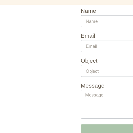
Name
Email
Object
Message