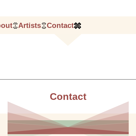
out
Artists
Contact
Contact