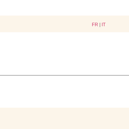
FR
|
IT