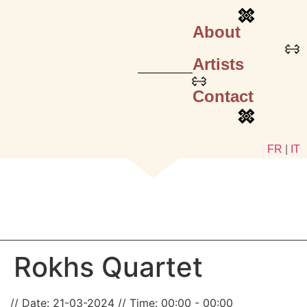
About
Artists
Contact
FR
|
IT
Rokhs Quartet
Date:
21-03-2024
Time:
00:00 - 00:00