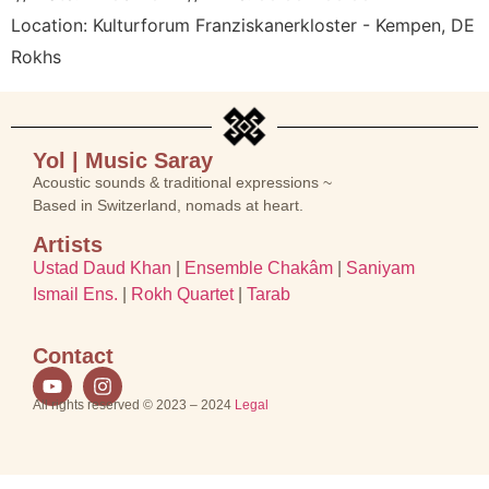
Location:
Kulturforum Franziskanerkloster - Kempen, DE
Rokhs
Yol | Music Saray
Acoustic sounds & traditional expressions ~
Based in Switzerland, nomads at heart.
Artists
Ustad Daud Khan
|
Ensemble Chakâm
|
Saniyam
Ismail Ens.
|
Rokh Quartet
|
Tarab
Contact
All rights reserved © 2023 – 2024
Legal