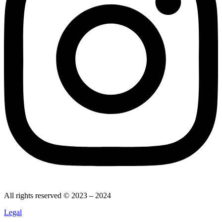
All rights reserved © 2023 – 2024
Legal