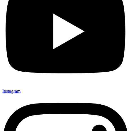
Instagram