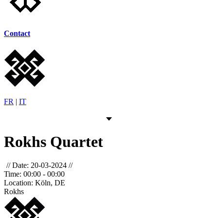
Contact
FR
|
IT
Rokhs Quartet
Date:
20-03-2024
Time:
00:00 - 00:00
Location:
Köln, DE
Rokhs