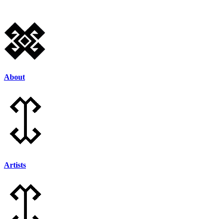
Skip
to
content
About
Artists