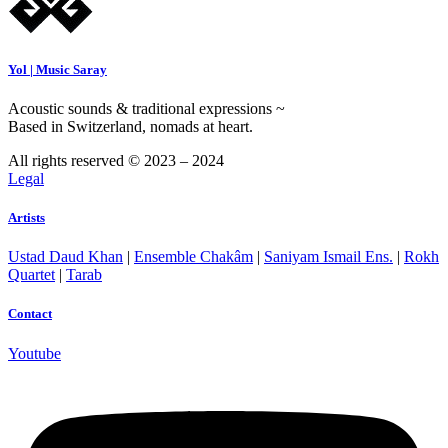
Yol | Music Saray
Acoustic sounds & traditional expressions ~
Based in Switzerland, nomads at heart.
All rights reserved © 2023 – 2024
Legal
Artists
Ustad Daud Khan
|
Ensemble Chakâm
|
Saniyam Ismail Ens.
|
Rokh
Quartet
|
Tarab
Contact
Youtube