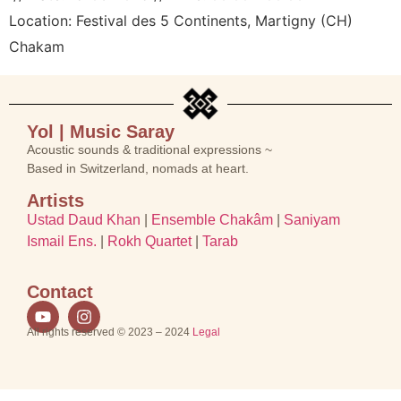
Location:
Festival des 5 Continents, Martigny (CH)
Chakam
Yol | Music Saray
Acoustic sounds & traditional expressions ~
Based in Switzerland, nomads at heart.
Artists
Ustad Daud Khan
|
Ensemble Chakâm
|
Saniyam
Ismail Ens.
|
Rokh Quartet
|
Tarab
Contact
All rights reserved © 2023 – 2024
Legal