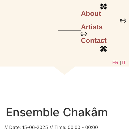
About
Artists
Contact
FR
|
IT
Ensemble Chakâm
Date:
15-06-2025
Time:
00:00 - 00:00